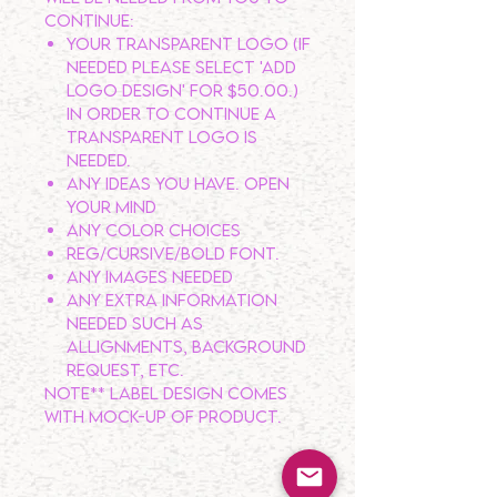
continue:
Your transparent logo (If
needed please select 'ADD
LOGO DESIGN' for $50.00.)
In order to continue a
transparent logo is
NEEDED.
Any ideas you have. OPEN
YOUR MIND
Any color choices
Reg/Cursive/Bold Font.
Any Images needed
Any extra information
needed such as
allignments, background
request, etc.
Note** LABEL DESIGN comes
with Mock-Up of product.