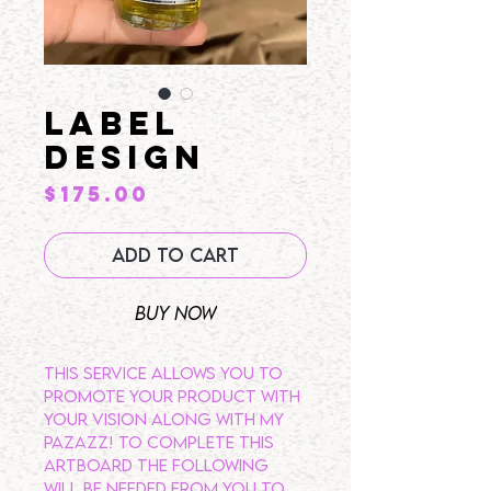
LABEL
DESIGN
Price
$175.00
Add to Cart
Buy Now
This service allows you to
promote your product with
your vision along with my
pazazz! To complete this
artboard the following
will be needed from you to