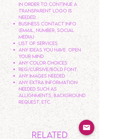
In order to continue a
transparent logo is
NEEDED.
Business contact info
(email, number, social
media)
List of services
Any ideas you have. OPEN
YOUR MIND
Any color choices
Reg/Cursive/Bold Font.
Any Images needed
Any extra information
needed such as
allignments, background
request, etc.
Related