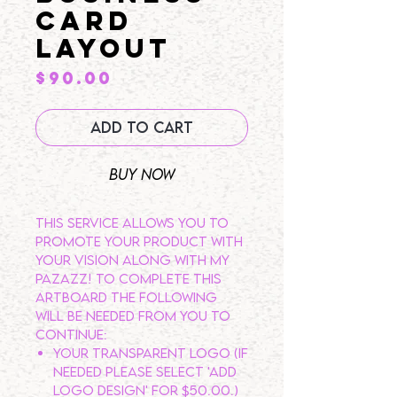
CARD
LAYOUT
Price
$90.00
Add to Cart
Buy Now
This service allows you to
promote your product with
your vision along with my
pazazz! To complete this
artboard the following
will be needed from you to
continue:
Your transparent logo (If
needed please select 'ADD
LOGO DESIGN' for $50.00.)