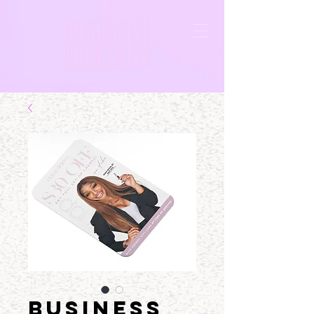
BUSINESS