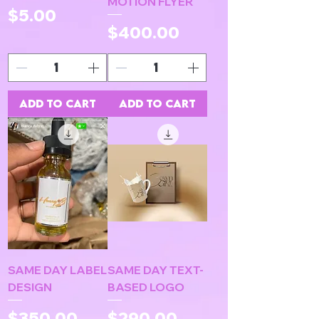
MOTION FLYER
Price
$5.00
Price
$400.00
Add to Cart
Add to Cart
SAME DAY LABEL
SAME DAY TEXT-
DESIGN
BASED LOGO
Price
Price
$350.00
$290.00