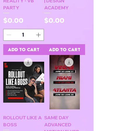
REALITY - VB
| DESIGN
PARTY
ACADEMY
Price
Price
$0.00
$0.00
Add to Cart
Add to Cart
ROLLOUT LIKE A
SAME DAY
BOSS
ADVANCED