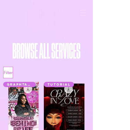
Filter
GRAPHTALK
TUTORIAL