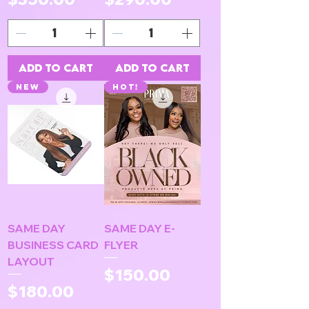
Add to Cart
Add to Cart
NEW
HOT!
SAME DAY
SAME DAY E-
BUSINESS CARD
FLYER
LAYOUT
Price
$150.00
Price
$180.00