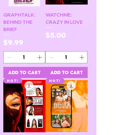
GRAPHTALK:
WATCHME:
BEHIND THE
CRAZY IN LOVE
BRIEF
Price
$5.00
Price
$9.99
Add to Cart
Add to Cart
HOT!
HOT!