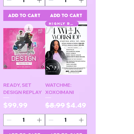
Add to Cart
Add to Cart
HIGHLY REQUESTED
READY, SET
WATCHME:
DESIGN REPLAY
XOXOIMANI
Price
Regular Price
Sale Price
$99.99
$8.99
$4.49