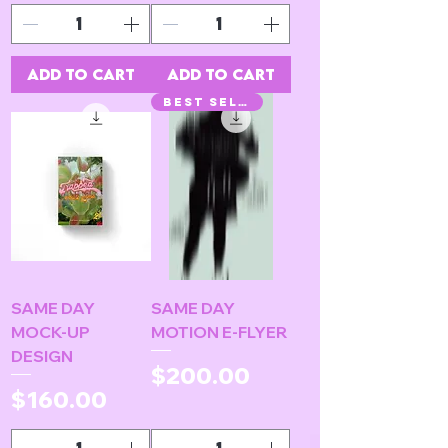
Add to Cart
Add to Cart
BEST SELLER!
SAME DAY
SAME DAY
MOCK-UP
MOTION E-FLYER
DESIGN
Price
$200.00
Price
$160.00