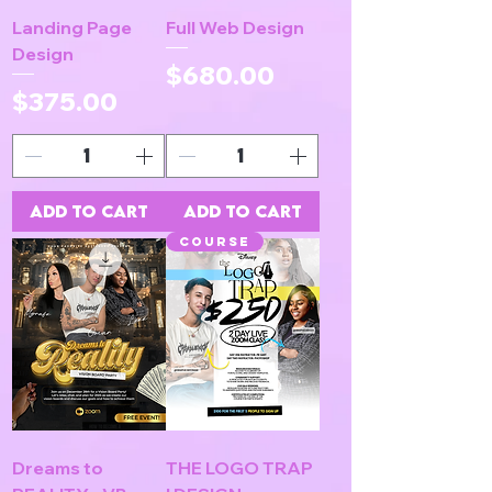
Landing Page
Full Web Design
Design
Price
$680.00
Price
$375.00
Add to Cart
Add to Cart
COURSE
Dreams to
THE LOGO TRAP