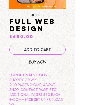
Full Web
Design
Price
$680.00
Add to Cart
Buy Now
1 LAYOUT 6 REVISIONS
SHOPIFY OR WIX
2-10 PAGES (HOME, ABOUT,
SHOP, CONTACT PAGE, ETC)
ADDITIONAL PAGES $80 EACH
E-COMMERCE SET UP - UPLOAD
1-5