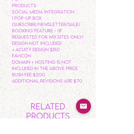
PRODUCTS
SOCIAL MEDIA INTEGRATION
1 POP-UP BOX
(Subscribe/Newsletter/Sale)
BOOKING FEATURE - (IF
REQUESTED FOR WIX SITES ONLY)
DESIGN NOT INCLUDED
+ Acuity Design $150
FAVICON
DOMAIN + HOSTING IS NOT
INCLUDED IN THE ABOVE PRICE
RUSH FEE $200
ADDITIONAL REVISIONS ARE $70
Related
Products